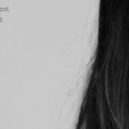
pist.
6.