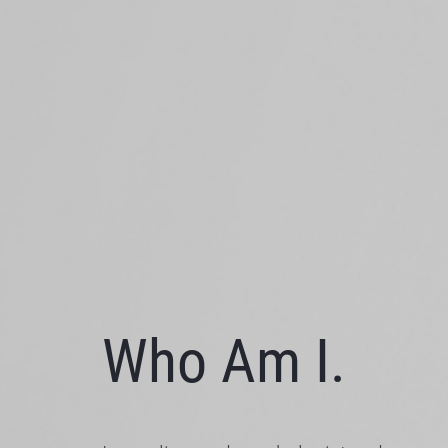
Who Am I.