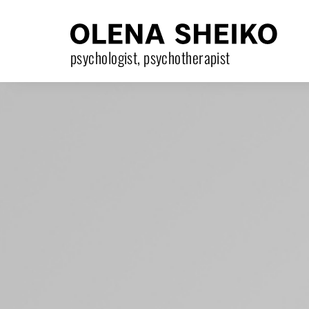
psychologist, psychotherapist