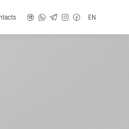
ntacts
EN