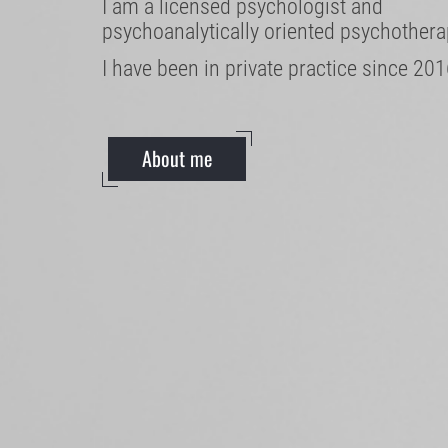
I am a licensed psychologist and
psychoanalytically oriented psychothera
I have been in private practice since 201
About me